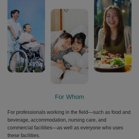
For Whom
For professionals working in the field—such as food and
beverage, accommodation, nursing care, and
commercial facilities—as well as everyone who uses
these facilities.