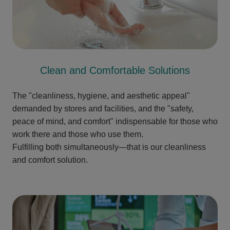
Clean and Comfortable Solutions
The "cleanliness, hygiene, and aesthetic appeal"
demanded by stores and facilities, and the "safety,
peace of mind, and comfort" indispensable for those who
work there and those who use them.
Fulfilling both simultaneously—that is our cleanliness
and comfort solution.