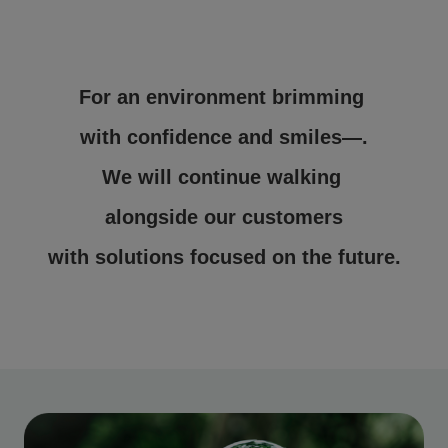
For an environment brimming
with confidence and smiles—.
We will continue walking
alongside our customers
with solutions focused on the future.