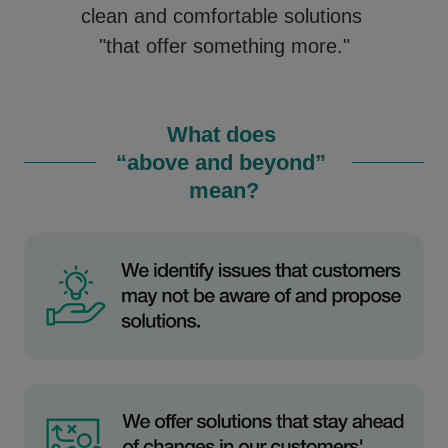
clean and comfortable solutions
"that offer something more."
What does
“above and beyond”
mean?