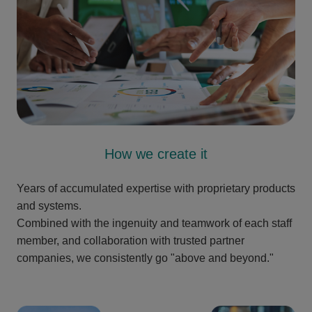
How we create it
Years of accumulated expertise with proprietary products
and systems.
Combined with the ingenuity and teamwork of each staff
member, and collaboration with trusted partner
companies, we consistently go "above and beyond."