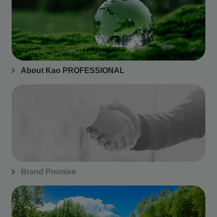
About Kao PROFESSIONAL
Brand Promise