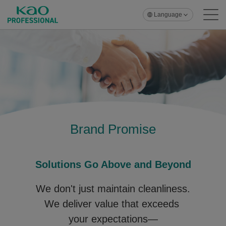
Language
Brand Promise
Solutions Go Above and Beyond
We don't just maintain cleanliness.
We deliver value that exceeds
your expectations—