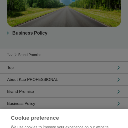
Business Policy
Top
Brand Promise
Top
About Kao PROFESSIONAL
Brand Promise
Business Policy
Related Companies
Cookie preference
We use cookies to improve your experience on our website,