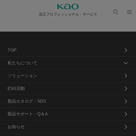
花王プロフェッショナル・サービス
検索
メニ
を開
ュー
く
を開
く
TOP
私たちについて
ソリューション
ESG活動
製品カタログ・SDS
製品サポート・Q＆A
お知らせ