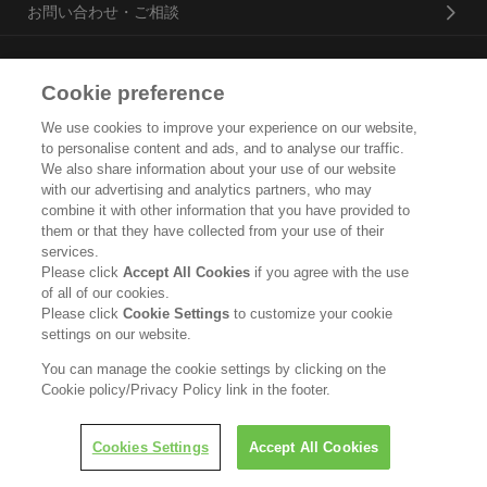
お問い合わせ・ご相談
Cookie preference
花王プロフェッショナル・サービス株式会社
We use cookies to improve your experience on our website,
トップ
to personalise content and ads, and to analyse our traffic.
We also share information about your use of our website
企業概要・沿革
with our advertising and analytics partners, who may
combine it with other information that you have provided to
them or that they have collected from your use of their
製品カタログ
services.
Please click
Accept All Cookies
if you agree with the use
ご利用条件
of all of our cookies.
Please click
Cookie Settings
to customize your cookie
個人情報保護方針
settings on our website.
ソーシャルメディアポリシー
You can manage the cookie settings by clicking on the
Cookie policy/Privacy Policy link in the footer.
Copyright © Kao Corporation. All rights reserved.
Cookies Settings
Accept All Cookies